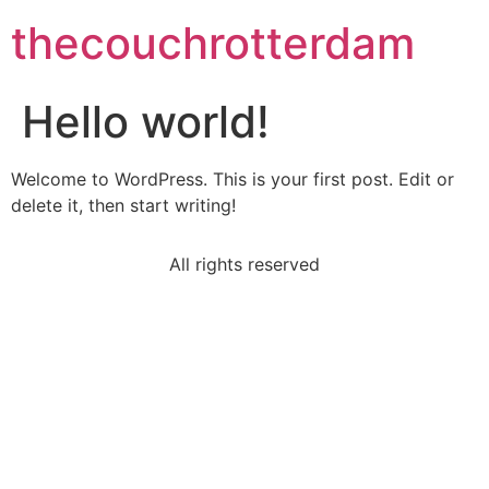
thecouchrotterdam
Hello world!
Welcome to WordPress. This is your first post. Edit or
delete it, then start writing!
All rights reserved